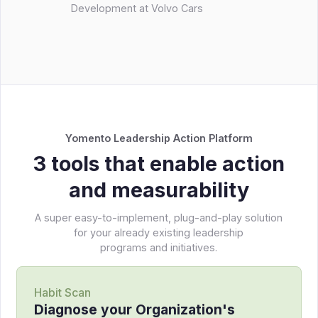
Development at Volvo Cars
Yomento Leadership Action Platform
3 tools that enable action
and measurability
A super easy-to-implement, plug-and-play solution
for your already existing leadership
programs and initiatives.
Habit Scan
Diagnose your Organization's