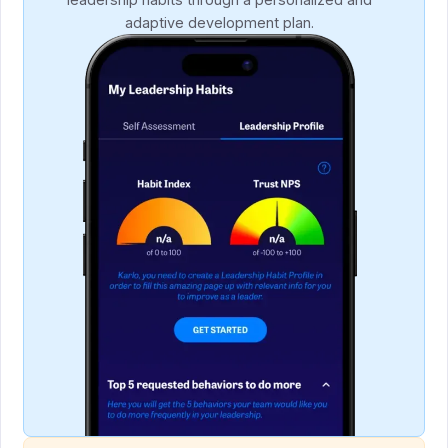
adaptive development plan.