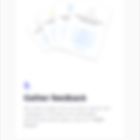
3.
Gather feedback
We collect insights from your direct reports and
colleagues to evaluate how well leaders
demonstrate these habits, known as
“Habit
Scans”