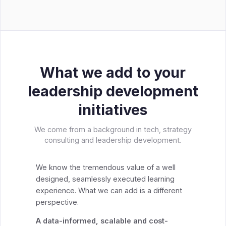
What we add to your
leadership development
initiatives
We come from a background in tech, strategy
consulting and leadership development.
We know the tremendous value of a well
designed, seamlessly executed learning
experience. What we can add is a different
perspective.
A data-informed, scalable and cost-