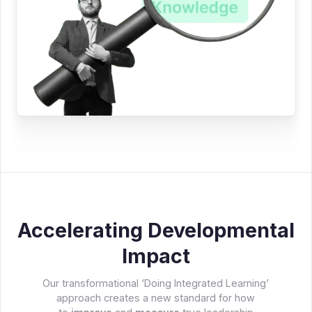
Accelerating Developmental
Impact
Our transformational ‘Doing Integrated Learning’
approach creates a new standard for how