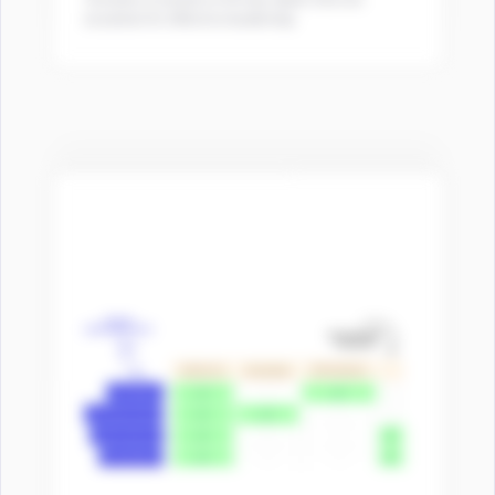
essential for effective leadership.