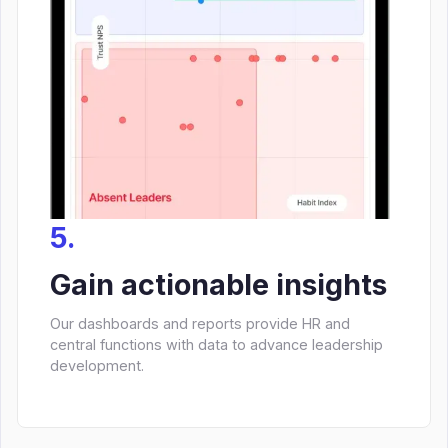
5.
Gain actionable insights
Our dashboards and reports provide HR and
central functions with data to advance leadership
development.