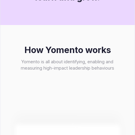
How Yomento works
Yomento is all about identifying, enabling and
measuring high-impact leadership behaviours