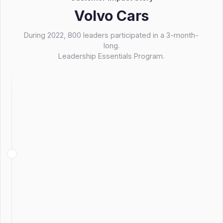
Volvo Cars
During 2022, 800 leaders participated in a 3-month-
long.
Leadership Essentials Program.
Make their foundational program more
scalable though a blended learning
design.
At the same time, increase the transfer
of learning and improve lasting