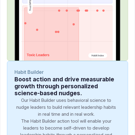
Habit Builder
Boost action and drive measurable
growth through personalized
science-based nudges.
Our Habit Builder uses behavioral science to
nudge leaders to build relevant leadership habits
in real time and in real work.
The Habit Builder action tool will enable your
leaders to become self-driven to develop
leadership habits through a personalized and