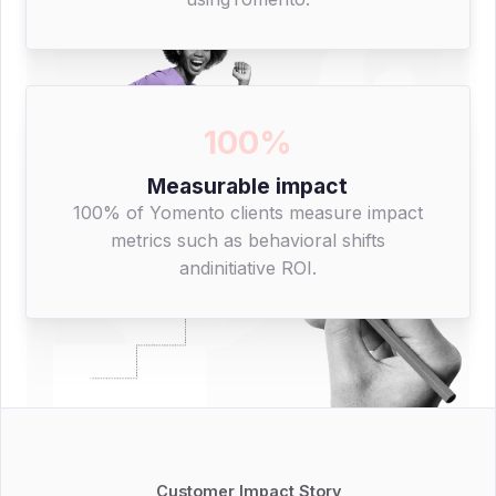
100%
Measurable impact
100% of Yomento clients measure impact
metrics such as behavioral shifts
andinitiative ROI.
Customer Impact Story