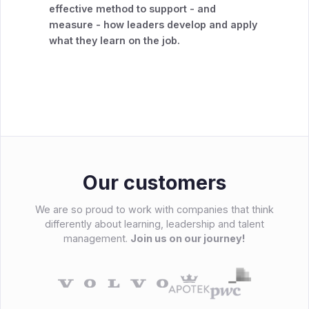
effective method to support - and
measure - how leaders develop and apply
what they learn on the job.
Our customers
We are so proud to work with companies that think
differently about learning, leadership and talent
management.
Join us on our journey!