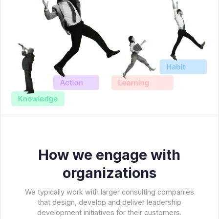
How we engage with
organizations
We typically work with larger consulting companies
that design, develop and deliver leadership
development initiatives for their customers.