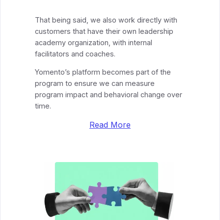
That being said, we also work directly with
customers that have their own leadership
academy organization, with internal
facilitators and coaches.
Yomento’s platform becomes part of the
program to ensure we can measure
program impact and behavioral change over
time.
Read More