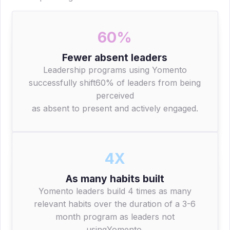
60%
Fewer absent leaders
Leadership programs using Yomento
successfully shift60% of leaders from being
perceived
as absent to present and actively engaged.
4X
As many habits built
Yomento leaders build 4 times as many
relevant habits over the duration of a 3-6
month program as leaders not
usingYomento.