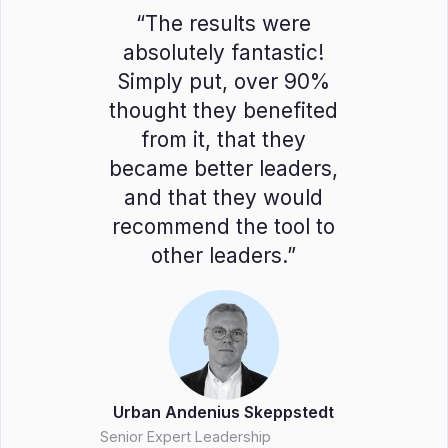
“The results were
absolutely fantastic!
Simply put, over 90%
thought they benefited
from it, that they
became better leaders,
and that they would
recommend the tool to
other leaders.”
Urban Andenius Skeppstedt
Senior Expert Leadership