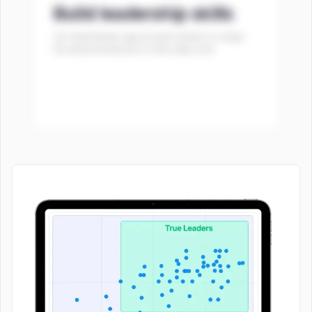
Build leadership skills
Our Habit Builder app prompts leaders to adopt
the desired behaviors in their daily work.