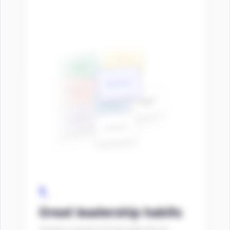
1.
Great leadership habits
Yomento is based on 60 key habits that are