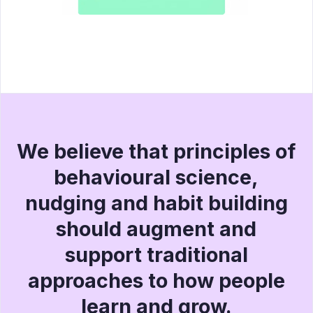
We believe that principles of
behavioural science,
nudging and habit building
should augment and
support traditional
approaches to how people
learn and grow.