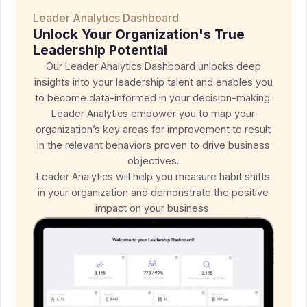
Leader Analytics Dashboard
Unlock Your Organization's True
Leadership Potential
Our Leader Analytics Dashboard unlocks deep
insights into your leadership talent and enables you
to become data-informed in your decision-making.
Leader Analytics empower you to map your
organization’s key areas for improvement to result
in the relevant behaviors proven to drive business
objectives.
Leader Analytics will help you measure habit shifts
in your organization and demonstrate the positive
impact on your business.