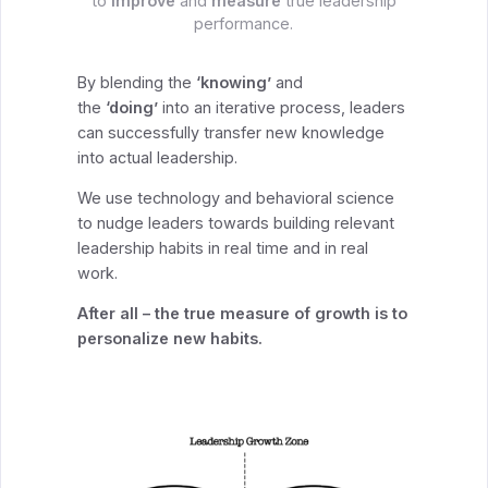
to
improve
and
measure
true leadership
performance.
By blending the
‘knowing’
and
the
‘doing’
into an iterative process, leaders
can successfully transfer new knowledge
into actual leadership.
We use technology and behavioral science
to nudge leaders towards building relevant
leadership habits in real time and in real
work.
After all – the true measure of growth is to
personalize new habits.