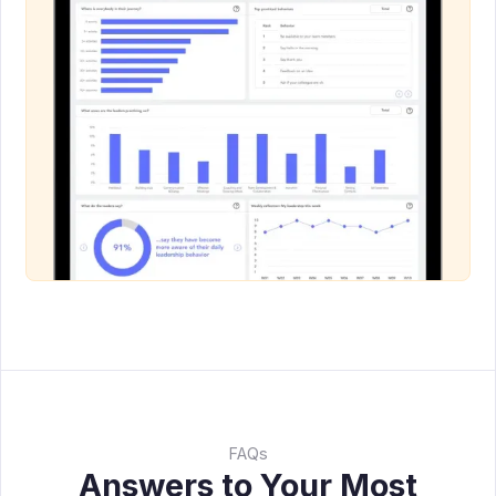
FAQs
Answers to Your Most