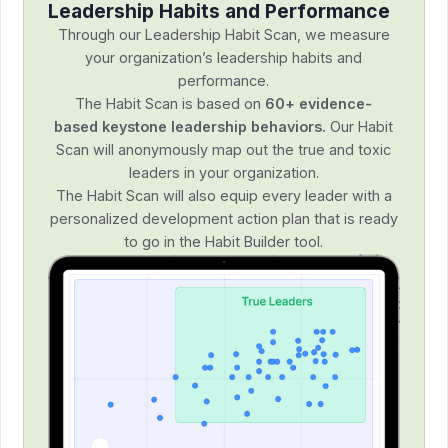
Leadership Habits and Performance
Through our Leadership Habit Scan, we measure
your organization’s leadership habits and
performance.
The Habit Scan is based on
60+ evidence-
based keystone leadership behaviors.
Our Habit
Scan will anonymously map out the true and toxic
leaders in your organization.
The Habit Scan will also equip every leader with a
personalized development action plan that is ready
to go in the Habit Builder tool.