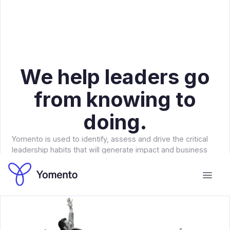
We help leaders go
from knowing to
doing.
Yomento is used to identify, assess and drive the critical
leadership habits that will generate impact and business
results for your organization.
Book a meeting