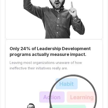
Only 24% of Leadership Development
programs actually measure impact.
Leaving most organizations unaware of how
ineffective their initiatives really are.