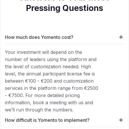
Pressing Questions
add
How much does Yomento cost?
Your investment will depend on the
number of leaders using the platform and
the level of customization needed. High
level, the annual participant license fee is
between €100 - €200 and customization
services in the platform range from €2500
- €7500. For more detailed pricing
information, book a meeting with us and
we’ll run through the numbers.
add
How difficult is Yomento to implement?