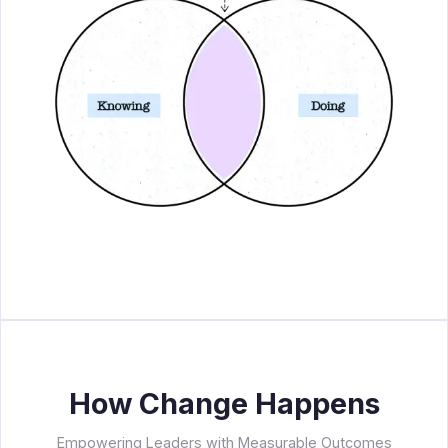
How Change Happens
Empowering Leaders with Measurable Outcomes