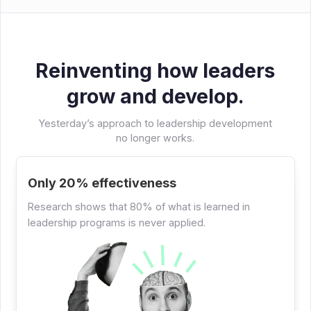
Reinventing how leaders
grow and develop.
Yesterday’s approach to leadership development
no longer works.
Only 20% effectiveness
Research shows that 80% of what is learned in
leadership programs is never applied.