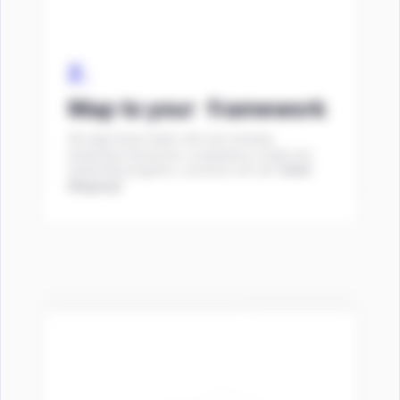
2.
Map to your framework
We align these habits with your existing
leadership framework, competency model and
leadership programs, a process we call
“Habit
Mapping”