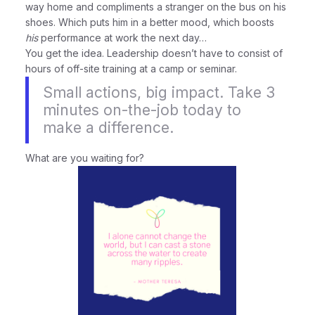
way home and compliments a stranger on the bus on his
shoes. Which puts him in a better mood, which boosts
his
performance at work the next day…
You get the idea. Leadership doesn’t have to consist of
hours of off-site training at a camp or seminar.
Small actions, big impact. Take 3
minutes on-the-job today to
make a difference.
What are you waiting for?