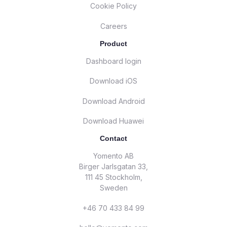
Cookie Policy
Careers
Product
Dashboard login
Download iOS
Download Android
Download Huawei
Contact
Yomento AB
Birger Jarlsgatan 33,
111 45 Stockholm,
Sweden
+46 70 433 84 99