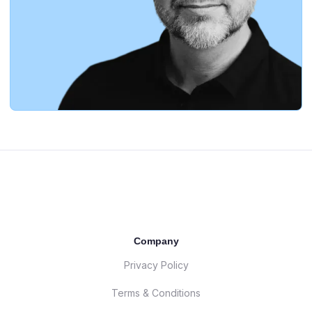
Company
Privacy Policy
Terms & Conditions