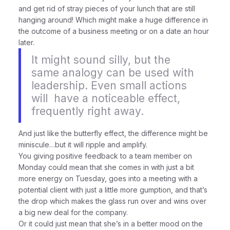
and get rid of stray pieces of your lunch that are still
hanging around! Which might make a huge difference in
the outcome of a business meeting or on a date an hour
later.
It might sound silly, but the
same analogy can be used with
leadership. Even small actions
will
have a noticeable effect,
frequently right away.
And just like the butterfly effect, the difference might be
miniscule…but it will ripple and amplify.
You giving positive feedback to a team member on
Monday could mean that she comes in with just a bit
more energy on Tuesday, goes into a meeting with a
potential client with just a little more gumption, and that’s
the drop which makes the glass run over and wins over
a big new deal for the company.
Or it could just mean that she’s in a better mood on the