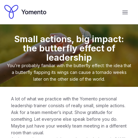
Small actions, big impact:
the butterfly effect of
leadership
You’re probably familiar with the butterfly effect: the idea that
a butterfly flapping its wings can cause a tornado weeks
later on the other side of the world.
A lot of what we practice with the Yomento personal
leadership trainer consists of really small, simple actions.
Ask for a team member’s input. Show gratitude for
something. Let everyone else speak before you do.
Maybe just have your weekly team meeting in a different
room than usual.