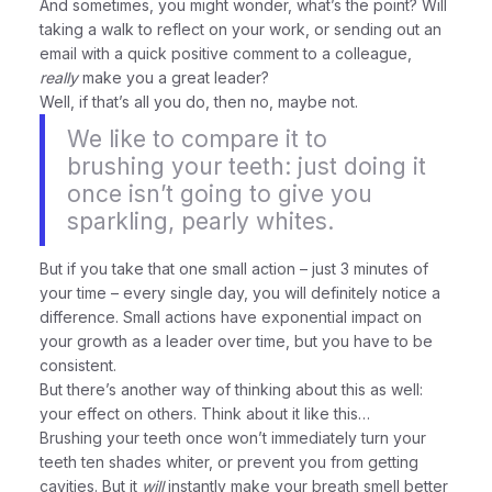
And sometimes, you might wonder, what’s the point? Will
taking a walk to reflect on your work, or sending out an
email with a quick positive comment to a colleague,
really
make you a great leader?
Well, if that’s all you do, then no, maybe not.
We like to compare it to
brushing your teeth: just doing it
once isn’t going to give you
sparkling, pearly whites.
But if you take that one small action – just 3 minutes of
your time – every single day, you will definitely notice a
difference. Small actions have exponential impact on
your growth as a leader over time, but you have to be
consistent.
But there’s another way of thinking about this as well:
your effect on others. Think about it like this…
Brushing your teeth once won’t immediately turn your
teeth ten shades whiter, or prevent you from getting
cavities. But it
will
instantly make your breath smell better