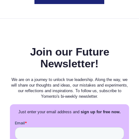
Join our Future
Newsletter!
We are on a journey to unlock true leadership. Along the way, we
will share our thoughts and ideas, our mistakes and experiments,
our reflections and inspirations. To follow us, subscribe to
Yomento's bi-weekly newsletter.
Just enter your email address and
sign up for free now.