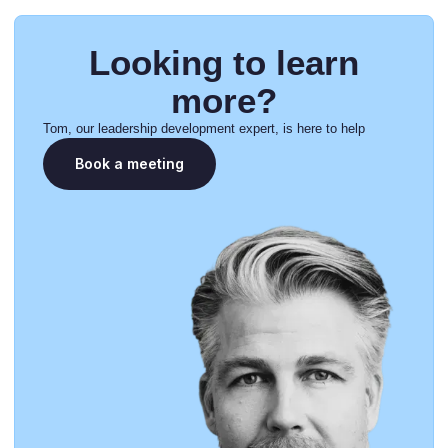
Looking to learn
more?
Tom, our leadership development expert, is here to help
Book a meeting