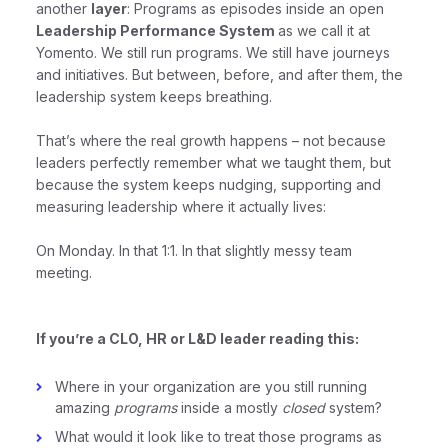
another
layer
: Programs as episodes inside an open
Leadership Performance System
as we call it at
Yomento. We still run programs. We still have journeys
and initiatives. But between, before, and after them, the
leadership system keeps breathing.
That’s where the real growth happens – not because
leaders perfectly remember what we taught them, but
because the system keeps nudging, supporting and
measuring leadership where it actually lives:
On Monday. In that 1:1. In that slightly messy team
meeting.
If you’re a CLO, HR or L&D leader reading this:
Where in your organization are you still running
amazing
programs
inside a mostly
closed
system?
What would it look like to treat those programs as