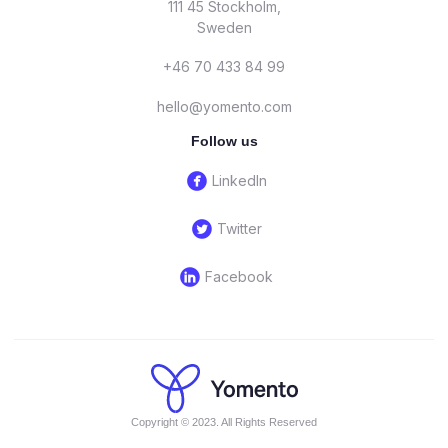
111 45 Stockholm,
Sweden
+46 70 433 84 99
hello@yomento.com
Follow us
circlefacebook
LinkedIn
circletwitterbird
Twitter
circlelinkedin
Facebook
Copyright © 2023. All Rights Reserved