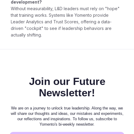
development?
Without measurability, L&D leaders must rely on "hope"
that training works. Systems like Yomento provide
Leader Analytics and Trust Scores, offering a data-
driven "cockpit" to see if leadership behaviors are
actually shifting.
Join our Future
Newsletter!
We are on a journey to unlock true leadership. Along the way, we
will share our thoughts and ideas, our mistakes and experiments,
our reflections and inspirations. To follow us, subscribe to
Yomento's bi-weekly newsletter.