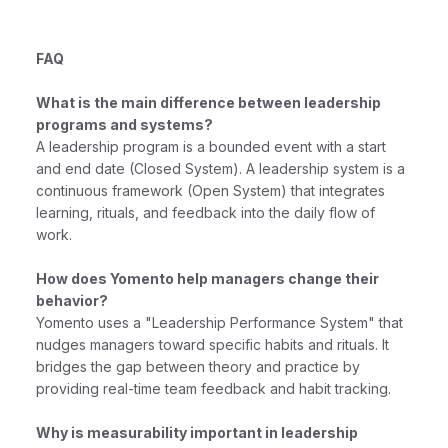
FAQ
What is the main difference between leadership
programs and systems?
A leadership program is a bounded event with a start
and end date (Closed System). A leadership system is a
continuous framework (Open System) that integrates
learning, rituals, and feedback into the daily flow of
work.
How does Yomento help managers change their
behavior?
Yomento uses a "Leadership Performance System" that
nudges managers toward specific habits and rituals. It
bridges the gap between theory and practice by
providing real-time team feedback and habit tracking.
Why is measurability important in leadership