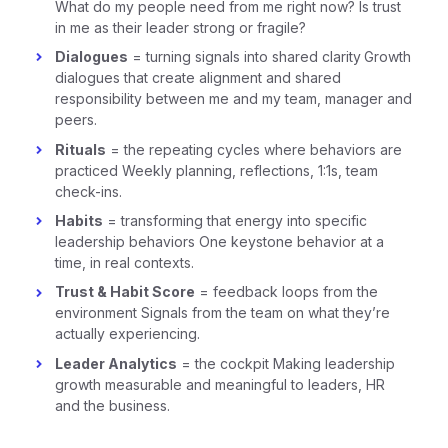
What do my people need from me right now? Is trust
in me as their leader strong or fragile?
Dialogues
= turning signals into shared clarity
Growth
dialogues that create alignment and shared
responsibility between me and my team, manager and
peers.
Rituals
= the repeating cycles where behaviors are
practiced Weekly planning, reflections, 1:1s, team
check-ins.
Habits
= transforming that energy into specific
leadership behaviors One keystone behavior at a
time, in real contexts.
Trust & Habit Score
= feedback loops from the
environment Signals from the team on what they’re
actually experiencing.
Leader Analytics
= the cockpit Making leadership
growth measurable and meaningful to leaders, HR
and the business.