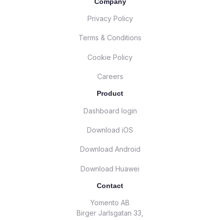
Company
Privacy Policy
Terms & Conditions
Cookie Policy
Careers
Product
Dashboard login
Download iOS
Download Android
Download Huawei
Contact
Yomento AB
Birger Jarlsgatan 33,