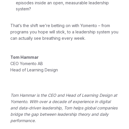
episodes inside an open, measurable leadership
system?
That’s the shift we’re betting on with Yomento – from
programs you hope will stick, to a leadership system you
can actually see breathing every week.
Tom Hammar
CEO Yomento AB
Head of Learning Design
Tom Hammar is the CEO and Head of Learning Design at
Yomento. With over a decade of experience in digital
and data-driven leadership, Tom helps global companies
bridge the gap between leadership theory and daily
performance.