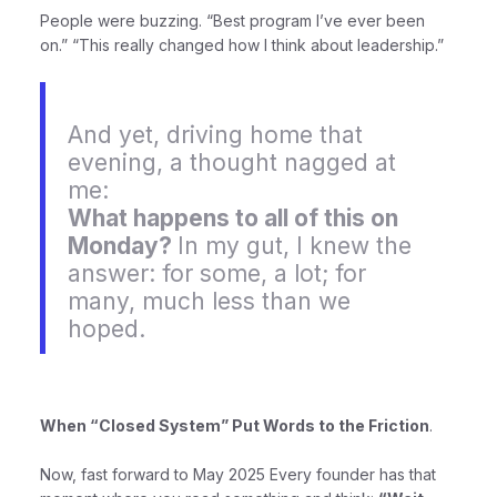
People were buzzing. “Best program I’ve ever been
on.” “This really changed how I think about leadership.”
And yet, driving home that
evening, a thought nagged at
me:
What happens to all of this on
Monday?
In my gut, I knew the
answer: for some, a lot; for
many, much less than we
hoped.
When “Closed System” Put Words to the Friction
.
Now, fast forward to May 2025 Every founder has that