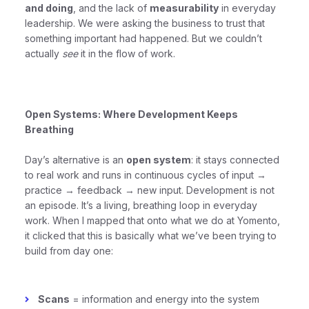
and doing
, and the lack of
measurability
in everyday
leadership. We were asking the business to trust that
something important had happened. But we couldn’t
actually
see
it in the flow of work.
Open Systems: Where Development Keeps
Breathing
Day’s alternative is an
open system
: it stays connected
to real work and runs in continuous cycles of input →
practice → feedback → new input. Development is not
an episode. It’s a living, breathing loop in everyday
work. When I mapped that onto what we do at Yomento,
it clicked that this is basically what we’ve been trying to
build from day one:
Scans
= information and energy into the system