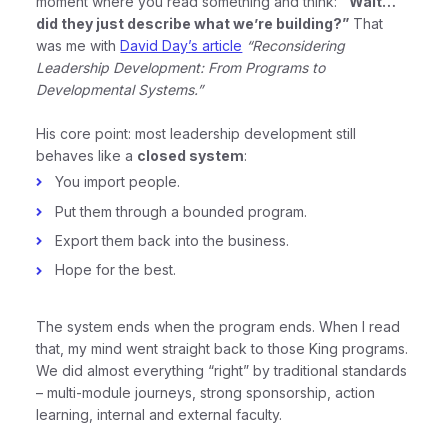
moment where you read something and think:
“Wait…
did they just describe what we’re building?”
That
was me with
David Day’s article
“Reconsidering
Leadership Development: From Programs to
Developmental Systems.”
His core point: most leadership development still
behaves like a
closed system
:
You import people.
Put them through a bounded program.
Export them back into the business.
Hope for the best.
The system ends when the program ends. When I read
that, my mind went straight back to those King programs.
We did almost everything “right” by traditional standards
– multi-module journeys, strong sponsorship, action
learning, internal and external faculty.