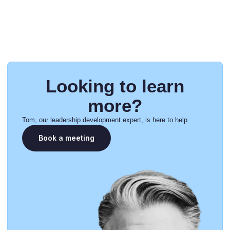
Looking to learn
more?
Tom, our leadership development expert, is here to help
Book a meeting