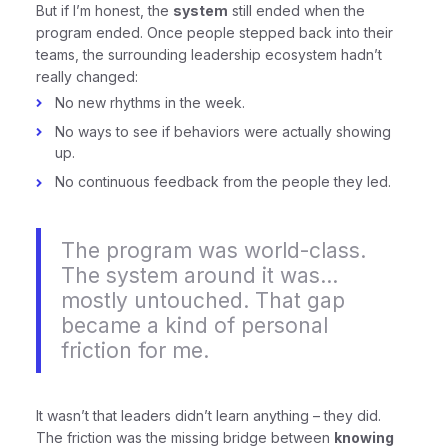
But if I’m honest, the
system
still ended when the
program ended. Once people stepped back into their
teams, the surrounding leadership ecosystem hadn’t
really changed:
No new rhythms in the week.
No ways to see if behaviors were actually showing
up.
No continuous feedback from the people they led.
The program was world-class.
The system around it was…
mostly untouched. That gap
became a kind of personal
friction for me.
It wasn’t that leaders didn’t learn anything – they did.
The friction was the missing bridge between
knowing