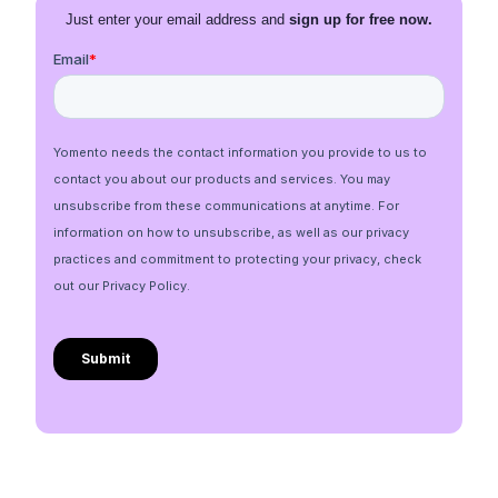
Just enter your email address and
sign up for free now.