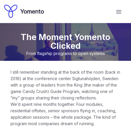
The Moment Yomento
Clicked
From flagship programs to open systems
I still remember standing at the back of the room (back in
2016) at the conference center Sigtunahöjden, Sweden
with a group of leaders from the King (the maker of the
game Candy Crush) Guide Program, watching one of
“my” groups sharing their closing reflections.
We’d spent nine months together. Four modules,
residential offsites, senior sponsors flying in, coaching,
application sessions – the whole package. The kind of
program most companies dream of running.