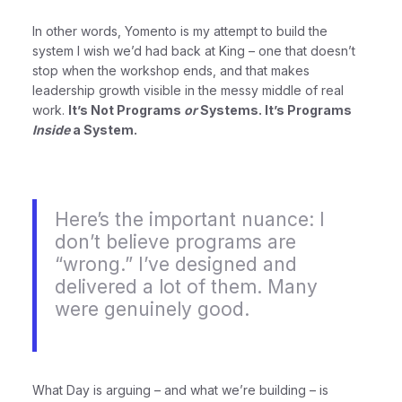
In other words, Yomento is my attempt to build the
system I wish we’d had back at King – one that doesn’t
stop when the workshop ends, and that makes
leadership growth visible in the messy middle of real
work.
It’s Not Programs
or
Systems. It’s Programs
Inside
a System.
Here’s the important nuance: I
don’t believe programs are
“wrong.” I’ve designed and
delivered a lot of them. Many
were genuinely good.
What Day is arguing – and what we’re building – is